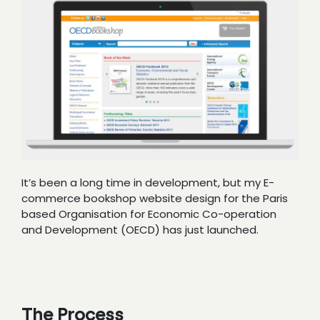
It’s been a long time in development, but my E-
commerce bookshop website design for the Paris
based Organisation for Economic Co-operation
and Development (OECD) has just launched.
The Process