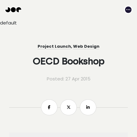
Hey
Joe
Me
Studio
default
|
Web
design
awesomeness
Project Launch
,
Web Design
OECD Bookshop
Posted: 27 Apr 2015
Share
Share
Share