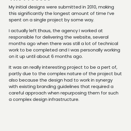
My initial designs were submitted in 2010, making
this significantly the longest amount of time I’ve
spent on a single project by some way.
I actually left Ehaus, the agency I worked at
responsible for delivering the website, several
months ago when there was still a lot of technical
work to be completed and I was personally working
on it up until about 6 months ago.
It was an really interesting project to be a pert of,
partly due to the complex nature of the project but
also because the design had to work in synergy
with existing branding guidelines that required a
careful approach when repurposing them for such
a complex design infrastructure.