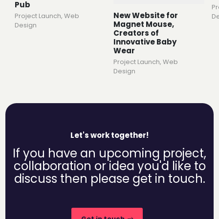
Pub
Pr
New Website for
Project Launch
,
Web
De
Magnet Mouse,
Design
Creators of
Innovative Baby
Wear
Project Launch
,
Web
Design
Let's work together!
If you have an upcoming project,
collaboration or idea you'd like to
discuss then please get in touch.
Get in touch