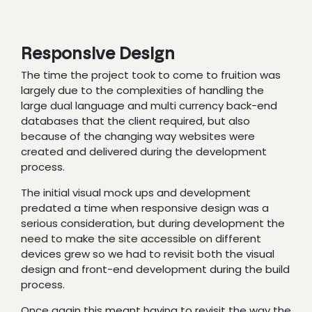
Responsive Design
The time the project took to come to fruition was
largely due to the complexities of handling the
large dual language and multi currency back-end
databases that the client required, but also
because of the changing way websites were
created and delivered during the development
process.
The initial visual mock ups and development
predated a time when responsive design was a
serious consideration, but during development the
need to make the site accessible on different
devices grew so we had to revisit both the visual
design and front-end development during the build
process.
Once again this meant having to revisit the way the