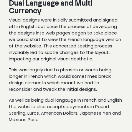
Dual Language and Multi
Currency
Visual designs were initially submitted and signed
off in English, but once the process of developing
the designs into web pages began to take place
we could start to view the French language version
of the website. This concerted testing process
invariably led to subtle changes to the layout,
impacting our original visual aesthetic.
This was largely due to phrases or words being
longer in French which would sometimes break
design elements which meant we had to
reconsider and tweak the initial designs.
As well as being dual langauge in French and English
the website also accepts payments in Pound
Sterling, Euros, American Dollars, Japanese Yen and
Mexican Peso.