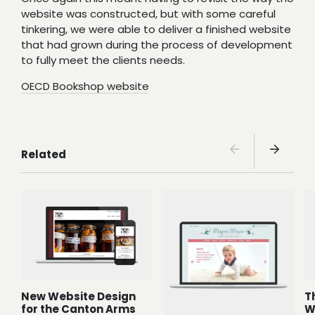
website was constructed, but with some careful
tinkering, we were able to deliver a finished website
that had grown during the process of development
to fully meet the clients needs.
OECD Bookshop website
Related
New Website Design
T
for the Canton Arms
W