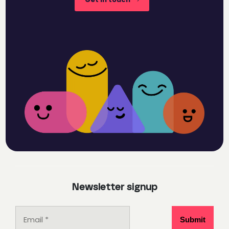
Newsletter signup