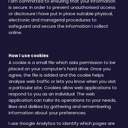
I am committed to ensuring that your information
is secure. In order to prevent unauthorised access
or disclosure I have put in place suitable physical,
electronic and managerial procedures to
safeguard and secure the information I collect
online.
How I use cookies
A cookie is a small file which asks permission to be
placed on your computer’s hard drive. Once you
agree, the file is added and the cookie helps
analyse web traffic or lets you know when you visit
a particular site. Cookies allow web applications to
respond to you as an individual. The web
application can tailor its operations to your needs,
likes and dislikes by gathering and remembering
information about your preferences.
I use Google Analytics to identify which pages are