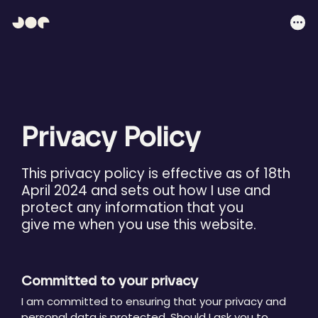
Hey
Joe
Me
Studio
|
Web
design
awesomeness
Privacy Policy
This privacy policy is effective as of 18th
April 2024 and sets out how I use and
protect any information that you
give me when you use this website.
Committed to your privacy
I am committed to ensuring that your privacy and
personal data is protected. Should I ask you to