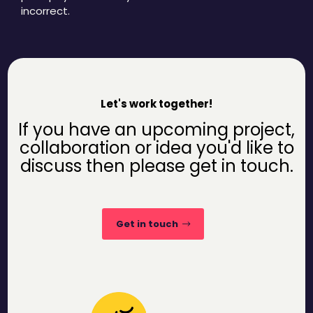
incorrect.
Let's work together!
If you have an upcoming project,
collaboration or idea you'd like to
discuss then please get in touch.
Get in touch