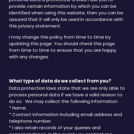
provide certain information by which you can be
identified when using this website, then you can be
assured that it will only be used in accordance with
this privacy statement.
I may change this policy from time to time by
updating this page. You should check this page
from time to time to ensure that you are happy
with any changes.
What type of data do we collect from you?
Data protection laws state that we are only able to
process personal data if we have a valid reason to
do so. We may collect the following information:
* Name.
* Contact information including email address and
telephone number.
* I also retain records of your queries and