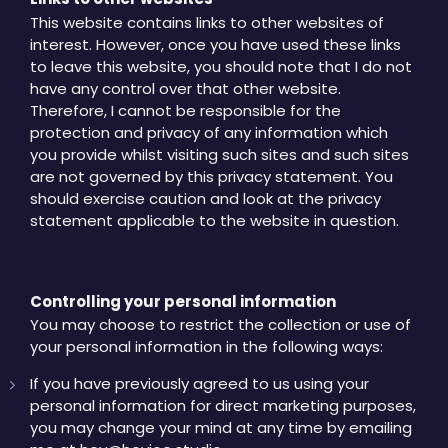
This website contains links to other websites of
interest. However, once you have used these links
to leave this website, you should note that I do not
have any control over that other website.
Therefore, I cannot be responsible for the
protection and privacy of any information which
you provide whilst visiting such sites and such sites
are not governed by this privacy statement. You
should exercise caution and look at the privacy
statement applicable to the website in question.
Controlling your personal information
You may choose to restrict the collection or use of
your personal information in the following ways:
If you have previously agreed to us using your
personal information for direct marketing purposes,
you may change your mind at any time by emailing