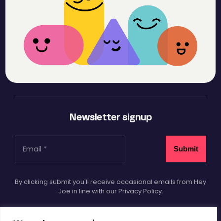
Newsletter signup
By clicking submit you'll receive occasional emails from Hey
Joe in line with our Privacy Policy.
Socials