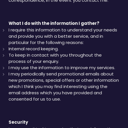
correspondence, in the event you contact me.
What I do with the information I gather?
I require this information to understand your needs
and provide you with a better service, and in
particular for the following reasons:
Internal record keeping.
To keep in contact with you throughout the
process of your enquiry.
I may use the information to improve my services.
I may periodically send promotional emails about
new promotions, special offers or other information
which I think you may find interesting using the
email address which you have provided and
consented for us to use.
Security