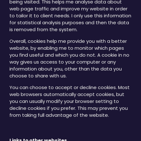
being visited. This helps me analyse data about
web page traffic and improve my website in order
to tailor it to client needs. I only use this information
for statistical analysis purposes and then the data
is removed from the system.
Overall, cookies help me provide you with a better
website, by enabling me to monitor which pages
you find useful and which you do not. A cookie in no
way gives us access to your computer or any
information about you, other than the data you
choose to share with us.
You can choose to accept or decline cookies. Most
web browsers automatically accept cookies, but
you can usually modify your browser setting to
decline cookies if you prefer. This may prevent you
from taking full advantage of the website.
Links to other websites