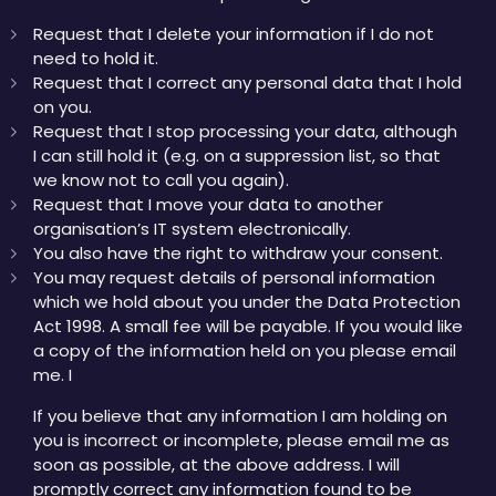
Request that I delete your information if I do not
need to hold it.
Request that I correct any personal data that I hold
on you.
Request that I stop processing your data, although
I can still hold it (e.g. on a suppression list, so that
we know not to call you again).
Request that I move your data to another
organisation’s IT system electronically.
You also have the right to withdraw your consent.
You may request details of personal information
which we hold about you under the Data Protection
Act 1998. A small fee will be payable. If you would like
a copy of the information held on you please email
me. I
If you believe that any information I am holding on
you is incorrect or incomplete, please email me as
soon as possible, at the above address. I will
promptly correct any information found to be