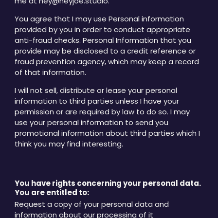
me at hey@heyjoe.studio.
You agree that I may use Personal information
provided by you in order to conduct appropriate
anti-fraud checks. Personal Information that you
provide may be disclosed to a credit reference or
fraud prevention agency, which may keep a record
of that information.
I will not sell, distribute or lease your personal
information to third parties unless I have your
permission or are required by law to do so. I may
use your personal information to send you
promotional information about third parties which I
think you may find interesting.
You have rights concerning your personal data.
You are entitled to:
Request a copy of your personal data and
information about our processing of it