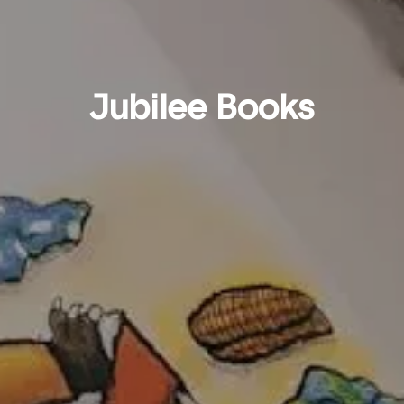
Jubilee Books