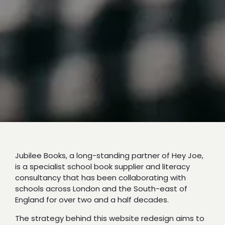
Jubilee Books, a long-standing partner of Hey Joe,
is a specialist school book supplier and literacy
consultancy that has been collaborating with
schools across London and the South-east of
England for over two and a half decades.
The strategy behind this website redesign aims to