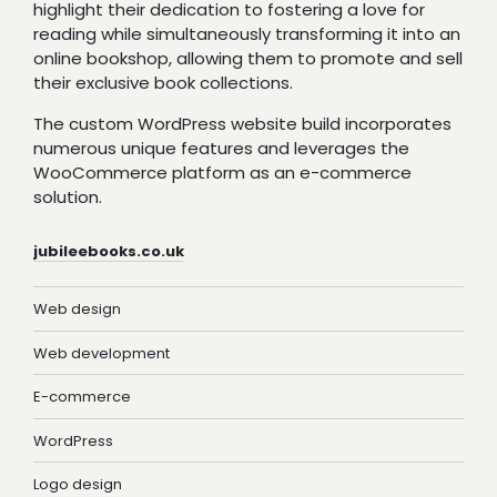
highlight their dedication to fostering a love for
reading while simultaneously transforming it into an
online bookshop, allowing them to promote and sell
their exclusive book collections.
The custom WordPress website build incorporates
numerous unique features and leverages the
WooCommerce platform as an e-commerce
solution.
jubileebooks.co.uk
Web design
Web development
E-commerce
WordPress
Logo design