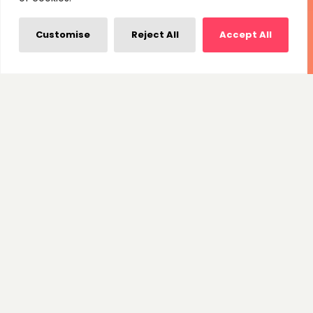
Customise
Reject All
Accept All
Branding & Logo
Initially, we collaborated with Jubilee to design their
iconic mascot logo. Subsequently, we have been