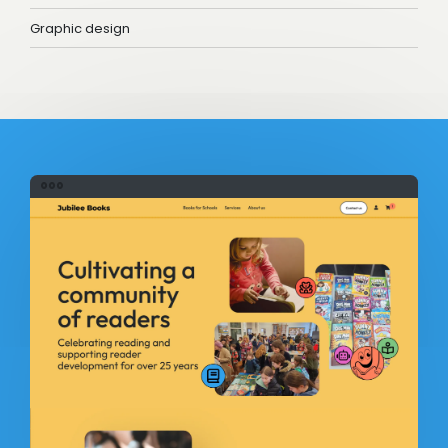
Graphic design