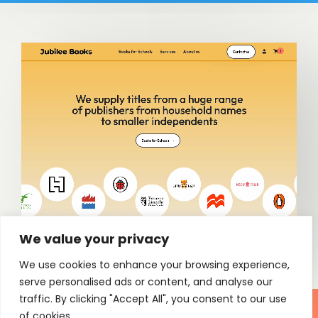
We value your privacy
We use cookies to enhance your browsing experience,
serve personalised ads or content, and analyse our
traffic. By clicking "Accept All", you consent to our use
of cookies.