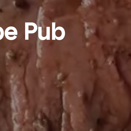
pe Pub