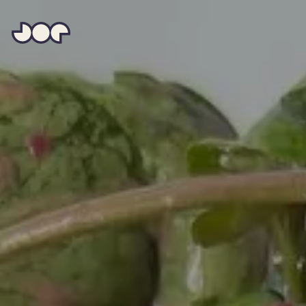
Hey
Joe
Studio
|
Web
design
awesomeness