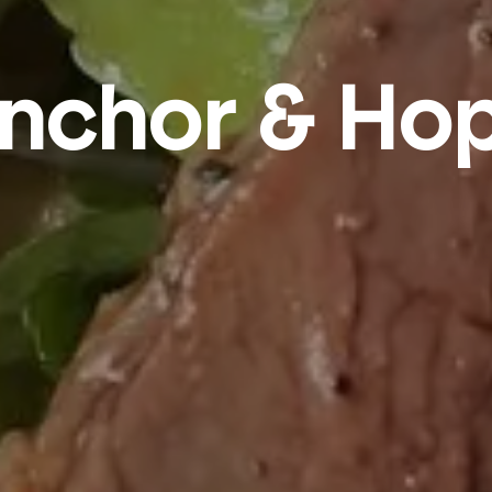
nchor & Ho