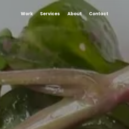
Work
Services
About
Contact