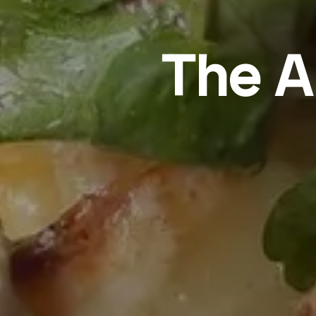
The A