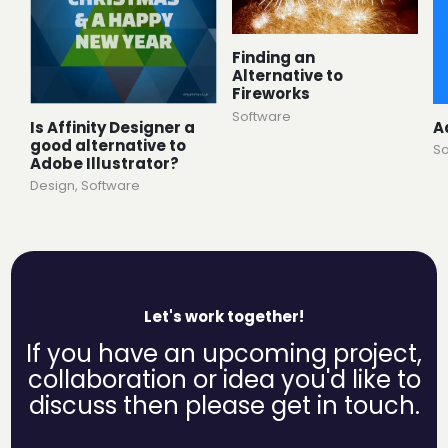
Finding an
Alternative to
Fireworks
Software
Is Affinity Designer a
A
good alternative to
So
Adobe Illustrator?
Design
,
Software
Let's work together!
If you have an upcoming project,
collaboration or idea you'd like to
discuss then please get in touch.