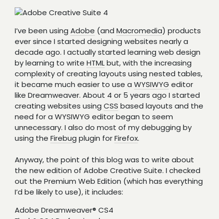
I’ve been using
Adobe
(and
Macromedia
) products
ever since I started designing websites nearly a
decade ago. I actually started learning web design
by learning to write
HTML
but, with the increasing
complexity of creating layouts using nested tables,
it became much easier to use a
WYSIWYG
editor
like Dreamweaver. About 4 or 5 years ago I started
creating websites using
CSS
based layouts and the
need for a WYSIWYG editor began to seem
unnecessary. I also do most of my debugging by
using the
Firebug
plugin for
Firefox
.
Anyway, the point of this blog was to write about
the new edition of Adobe Creative Suite. I checked
out the Premium Web Edition (which has everything
I’d be likely to use), it includes:
Adobe Dreamweaver® CS4