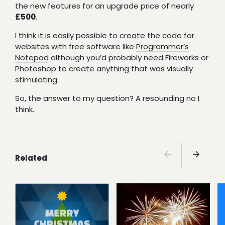
the new features for an upgrade price of nearly
£500
.
I think it is easily possible to create the code for
websites with free software like
Programmer’s
Notepad
although you’d probably need Fireworks or
Photoshop to create anything that was visually
stimulating.
So, the answer to my question? A resounding no I
think.
Related