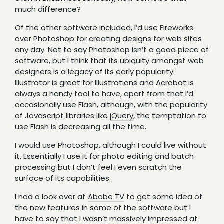
much difference?
Of the other software included, I’d use Fireworks
over Photoshop for creating designs for web sites
any day. Not to say Photoshop isn’t a good piece of
software, but I think that its ubiquity amongst web
designers is a legacy of its early popularity.
Illustrator is great for Illustrations and Acrobat is
always a handy tool to have, apart from that I’d
occasionally use Flash, although, with the popularity
of Javascript libraries like
jQuery
, the temptation to
use Flash is decreasing all the time.
I would use Photoshop, although I could live without
it. Essentially I use it for photo editing and batch
processing but I don’t feel I even scratch the
surface of its capabilities.
I had a look over at
Abobe TV
to get some idea of
the new features in some of the software but I
have to say that I wasn’t massively impressed at