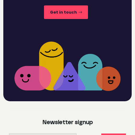
Get in touch
Newsletter signup