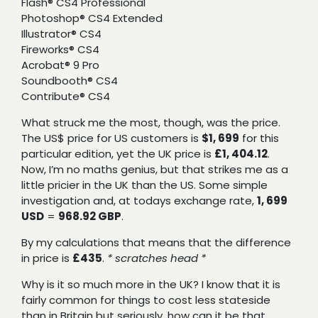
Flash® CS4 Professional
Photoshop® CS4 Extended
Illustrator® CS4
Fireworks® CS4
Acrobat® 9 Pro
Soundbooth® CS4
Contribute® CS4
What struck me the most, though, was the price.
The US$ price for US customers is
$1, 699
for this
particular edition, yet the UK price is
£1, 404.12
.
Now, I’m no maths genius, but that strikes me as a
little pricier in the UK than the US. Some simple
investigation and, at todays exchange rate,
1, 699
USD
=
968.92 GBP
.
By my calculations that means that the difference
in price is
£435
.
* scratches head *
Why is it so much more in the UK? I know that it is
fairly common for things to cost less stateside
than in Britain but seriously, how can it be that