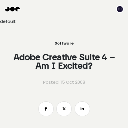
Hey
Joe
Me
Studio
default
|
Web
design
awesomeness
Software
Adobe Creative Suite 4 –
Am I Excited?
Posted: 15 Oct 2008
Share
Share
Share