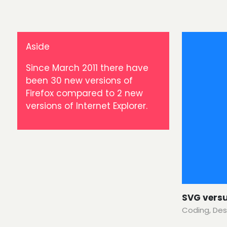
Aside
Since March 2011 there have
been 30 new versions of
Firefox compared to 2 new
versions of Internet Explorer.
SVG vers
Coding
,
Des