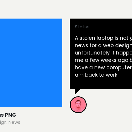
Status
A stolen laptop is not
news for a web design
unfortunately it happ
me a few weeks ago b
have a new computer
am back to work
us PNG
ign
,
News