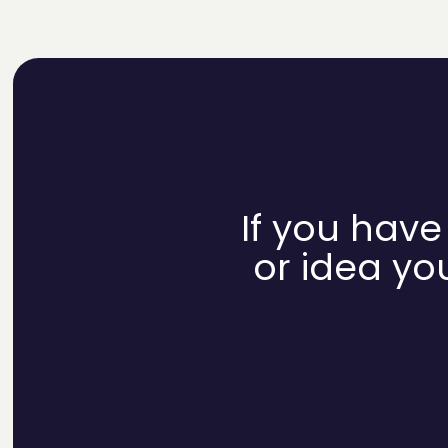
If you have
or idea you