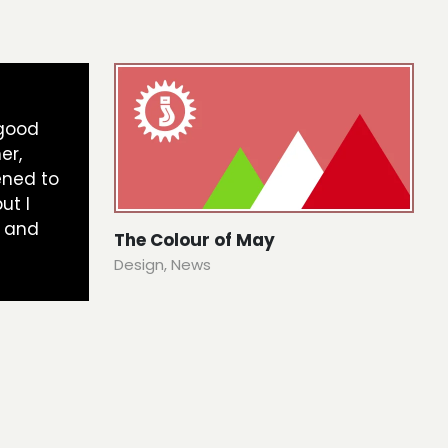
 good
er,
ened to
ut I
 and
The Colour of May
Design
,
News