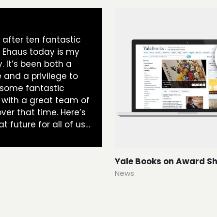
t, after ten fantastic
t Ehaus today is my
y. It’s been both a
 and a privilege to
 some fantastic
 with a great team of
ver that time. Here’s
at future for all of us…
Yale Books on Award Sh
News