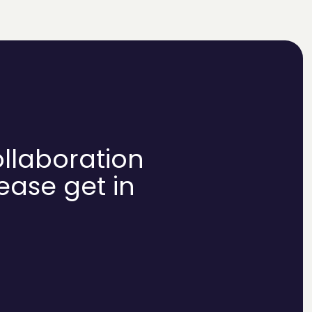
ollaboration
lease get in