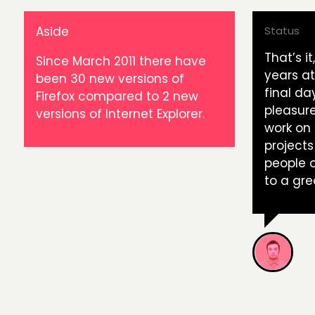
Aside
Status
That’s i
Since March 2011 there have
years a
been 30 new versions of
final da
Firefox compared to 2 new
pleasure
versions of Internet Explorer.
work on
projects
people o
to a gre