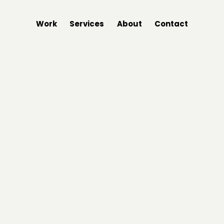
Work
Services
About
Contact