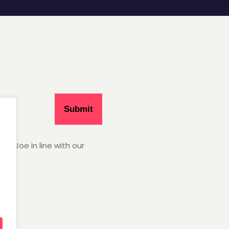
Hey Joe in line with our