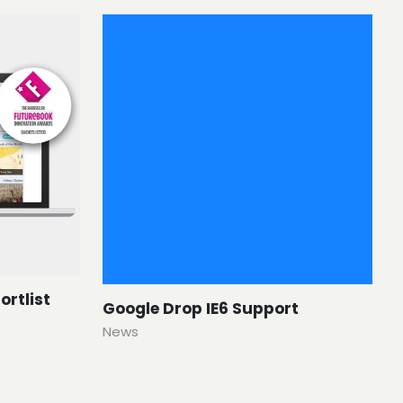
ortlist
Google Drop IE6 Support
News