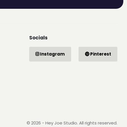
Socials
Instagram
Pinterest
© 2026 - Hey Joe Studio. All rights reserved.