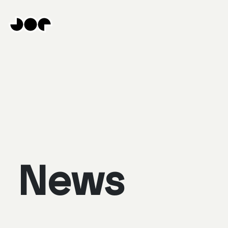
Hey
Joe
Studio
|
Web
design
awesomeness
News