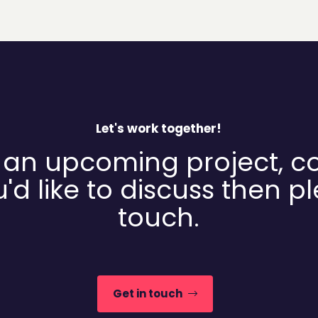
Let's work together!
 an upcoming project, c
'd like to discuss then p
touch.
Get in touch