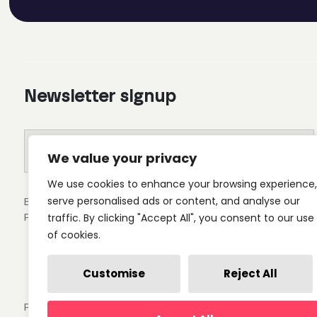
Newsletter signup
We value your privacy
We use cookies to enhance your browsing experience,
serve personalised ads or content, and analyse our
By clicking submit you'll receive occasional emails from 
Privacy Policy.
traffic. By clicking "Accept All", you consent to our use
of cookies.
Customise
Reject All
Privacy Policy
Cookie Settings