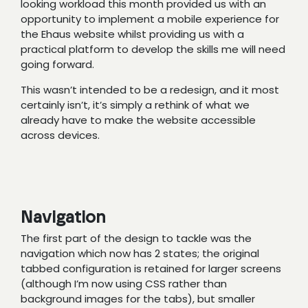
looking workload this month provided us with an
opportunity to implement a mobile experience for
the Ehaus website whilst providing us with a
practical platform to develop the skills me will need
going forward.
This wasn’t intended to be a redesign, and it most
certainly isn’t, it’s simply a rethink of what we
already have to make the website accessible
across devices.
Navigation
The first part of the design to tackle was the
navigation which now has 2 states; the original
tabbed configuration is retained for larger screens
(although I’m now using CSS rather than
background images for the tabs), but smaller