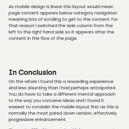
As mobile design is linear this layout would mean
page content appears below category navigation
meaning lots of scrolling to get to the content. For
that reason I switched the side column from the
left to the right hand side so it appears after the
content in the flow of the page.
In Conclusion
On the whole I found this a rewarding experience
and less daunting than I had perhaps anticipated.
You do have to take a different mental approach
to the way you conceive ideas and I found it
easiest to consider the mobile layout first as this is
normally the most pared down version, effectively
progressive enhancement.