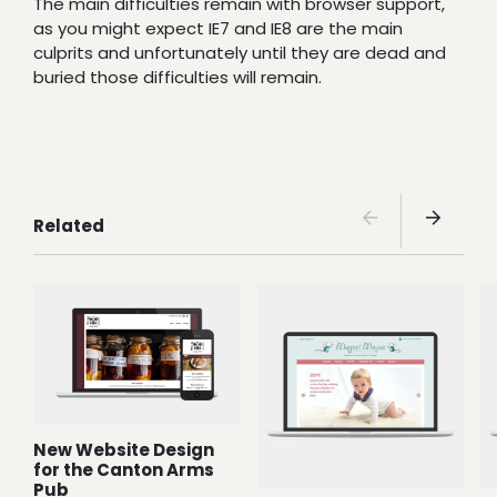
The main difficulties remain with browser support,
as you might expect IE7 and IE8 are the main
culprits and unfortunately until they are dead and
buried those difficulties will remain.
Related
New Website Design
for the Canton Arms
Pub