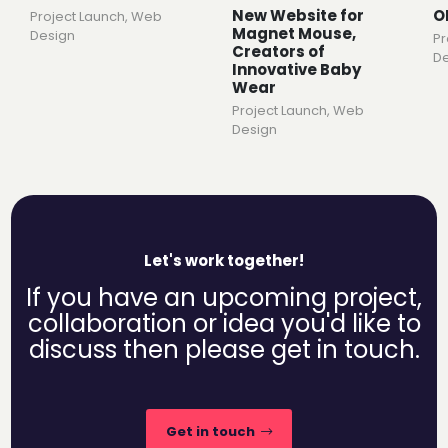
New Website for
O
Project Launch
,
Web
Magnet Mouse,
Design
Pr
Creators of
De
Innovative Baby
Wear
Project Launch
,
Web
Design
Let's work together!
If you have an upcoming project,
collaboration or idea you'd like to
discuss then please get in touch.
Get in touch