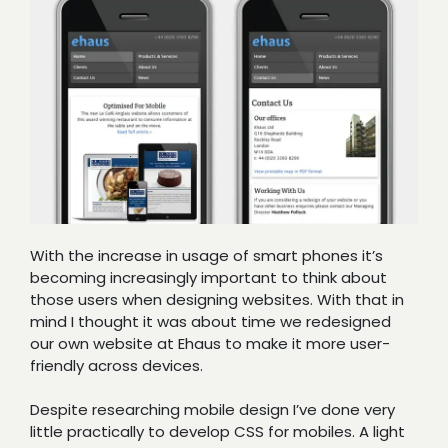
With the increase in usage of smart phones it’s
becoming increasingly important to think about
those users when designing websites. With that in
mind I thought it was about time we redesigned
our own website at Ehaus to make it more user-
friendly across devices.
Despite researching mobile design I’ve done very
little practically to develop CSS for mobiles. A light