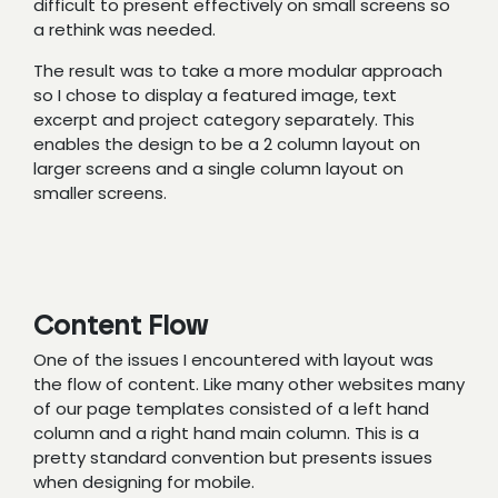
difficult to present effectively on small screens so
a rethink was needed.
The result was to take a more modular approach
so I chose to display a featured image, text
excerpt and project category separately. This
enables the design to be a 2 column layout on
larger screens and a single column layout on
smaller screens.
Content Flow
One of the issues I encountered with layout was
the flow of content. Like many other websites many
of our page templates consisted of a left hand
column and a right hand main column. This is a
pretty standard convention but presents issues
when designing for mobile.