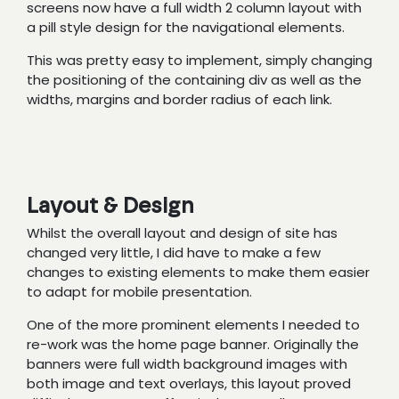
screens now have a full width 2 column layout with
a pill style design for the navigational elements.
This was pretty easy to implement, simply changing
the positioning of the containing div as well as the
widths, margins and border radius of each link.
Layout & Design
Whilst the overall layout and design of site has
changed very little, I did have to make a few
changes to existing elements to make them easier
to adapt for mobile presentation.
One of the more prominent elements I needed to
re-work was the home page banner. Originally the
banners were full width background images with
both image and text overlays, this layout proved