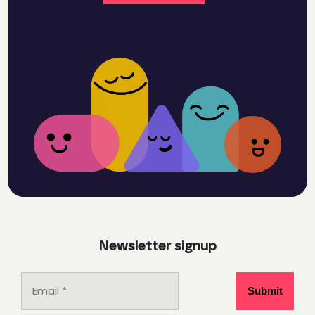
Newsletter signup