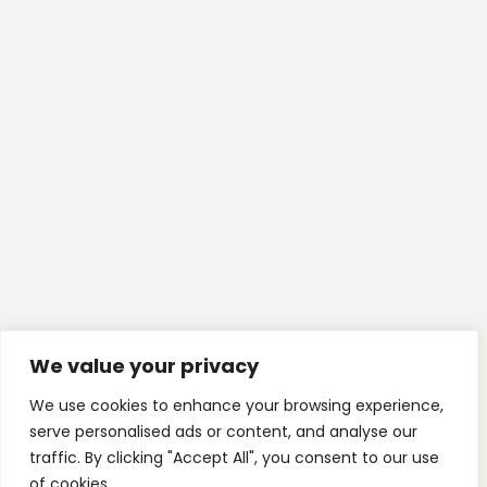
We value your privacy
We use cookies to enhance your browsing experience,
serve personalised ads or content, and analyse our
traffic. By clicking "Accept All", you consent to our use
of cookies.