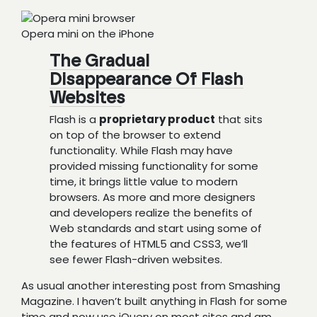
Opera mini on the iPhone
The Gradual
Disappearance Of Flash
Websites
Flash is a
proprietary product
that sits
on top of the browser to extend
functionality. While Flash may have
provided missing functionality for some
time, it brings little value to modern
browsers. As more and more designers
and developers realize the benefits of
Web standards and start using some of
the features of HTML5 and CSS3, we’ll
see fewer Flash-driven websites.
As usual another interesting post from Smashing
Magazine. I haven’t built anything in Flash for some
time and now use jQuery on most sites and am