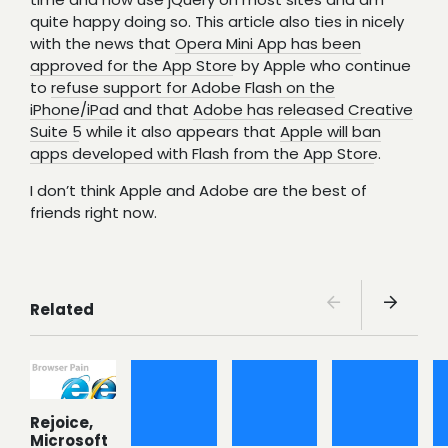
quite happy doing so. This article also ties in nicely
with the news that
Opera Mini App has been
approved for the App Store
by Apple who continue
to
refuse support for Adobe Flash on the
iPhone/iPad
and that
Adobe has released Creative
Suite 5
while it also appears that
Apple will ban
apps developed with Flash from the App Store
.
I don’t think Apple and Adobe are the best of
friends right now.
Related
Rejoice,
Microsoft