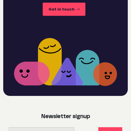
Get in touch
Newsletter signup