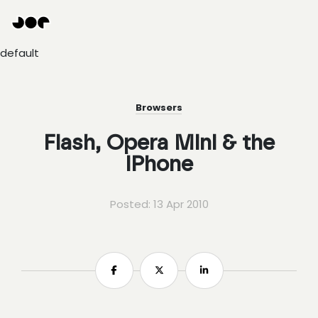
Hey
Joe
Studio
default
|
Web
design
awesomeness
Browsers
Flash, Opera Mini & the
iPhone
Posted: 13 Apr 2010
Share
Share
Share