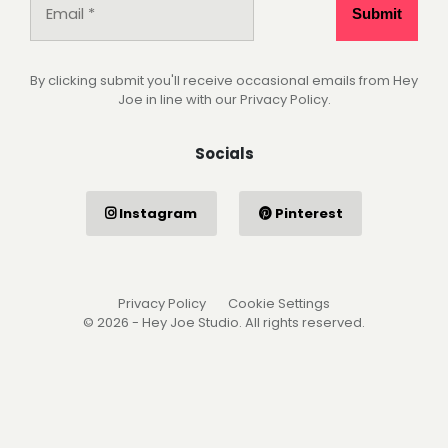
By clicking submit you'll receive occasional emails from Hey
Joe in line with our Privacy Policy.
Socials
Instagram
Pinterest
Privacy Policy
Cookie Settings
© 2026 - Hey Joe Studio. All rights reserved.