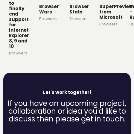
to
Browser
Browser
SuperPreview
S
finally
Wars
Stats
from
– 
end
Microsoft
R
Browsers
Browsers
support
Browsers
B
for
Internet
Explorer
8, 9 and
10
Browsers
Let's work together!
If you have an upcoming project,
collaboration or idea you'd like to
discuss then please get in touch.