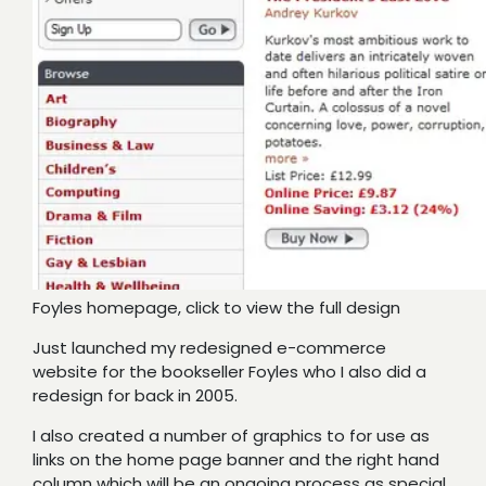
Foyles homepage, click to view the full design
Just launched my redesigned e-commerce
website for the bookseller Foyles who I also did a
redesign for back in 2005.
I also created a number of graphics to for use as
links on the home page banner and the right hand
column which will be an ongoing process as special