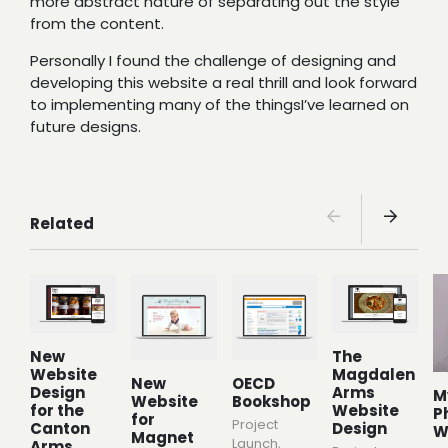
more abstract nature of separating out the style
from the content.
Personally I found the challenge of designing and
developing this website a real thrill and look forward
to implementing many of the thingsI’ve learned on
future designs.
Related
New
The
Website
Magdalen
New
OECD
Design
Arms
M
Website
Bookshop
for the
Website
P
for
Project
Canton
Design
W
Magnet
Launch
,
Arms