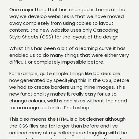
One major thing that has changed in terms of the
way we develop websites is that we have moved
away completely from using tables to layout
content, the new website uses only Cascading
Style Sheets (CSS) for the layout of the design.
Whilst this has been a bit of a learning curve it has
enabled us to do many things that were either very
difficult or completely impossible before.
For example, quite simple things like borders are
now generated by specifying this in the CSS, before
we had to create borders using inline images. This
new functionality makes it really easy for us to
change colours, widths and sizes without the need
for an image editor like Photoshop.
This also means the HTML is a lot cleaner although
the CSS files are far larger than before and I’ve
noticed many of my colleagues struggling with the