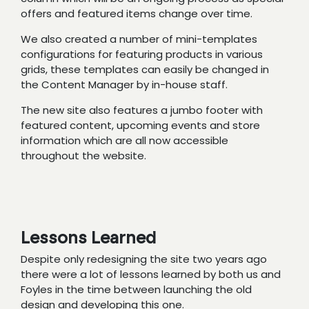
offers and featured items change over time.
We also created a number of mini-templates
configurations for featuring products in various
grids, these templates can easily be changed in
the Content Manager by in-house staff.
The new site also features a jumbo footer with
featured content, upcoming events and store
information which are all now accessible
throughout the website.
Lessons Learned
Despite only redesigning the site two years ago
there were a lot of lessons learned by both us and
Foyles in the time between launching the old
design and developing this one.