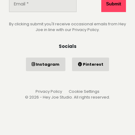
By clicking submit you'll receive occasional emails from Hey
Joe in line with our Privacy Policy.
Socials
Instagram
Pinterest
Privacy Policy
Cookie Settings
© 2026 - Hey Joe Studio. All rights reserved.