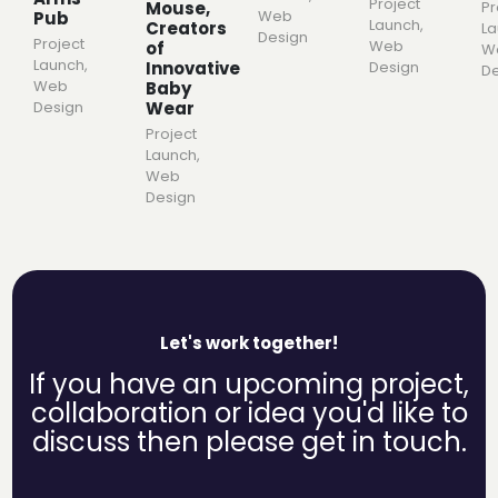
Project
Mouse,
Pr
Web
Pub
Launch
,
Creators
L
Design
Project
Web
of
W
Launch
,
Innovative
Design
De
Web
Baby
Wear
Design
Project
Launch
,
Web
Design
Let's work together!
If you have an upcoming project,
collaboration or idea you'd like to
discuss then please get in touch.