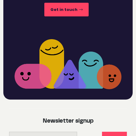
Get in touch
Newsletter signup