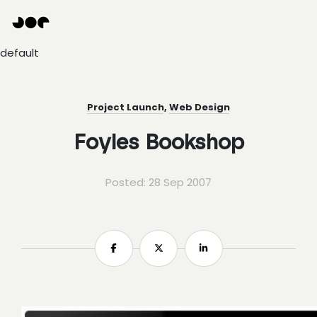
Hey
Joe
Studio
default
|
Web
design
awesomeness
Project Launch
,
Web Design
Foyles Bookshop
Posted: 28 Sep 2007
Share
Share
Share