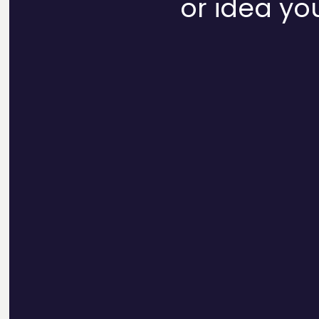
or idea you