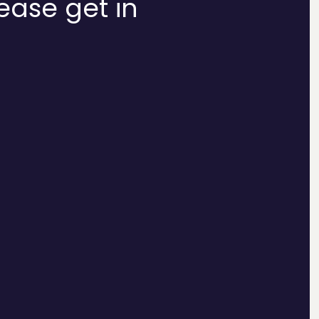
lease get in