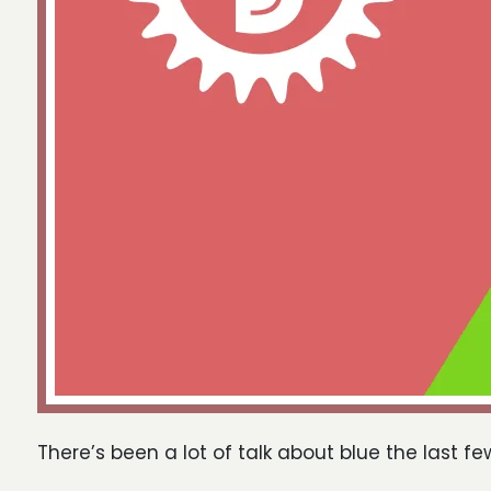
There’s been a lot of talk about blue the last fe