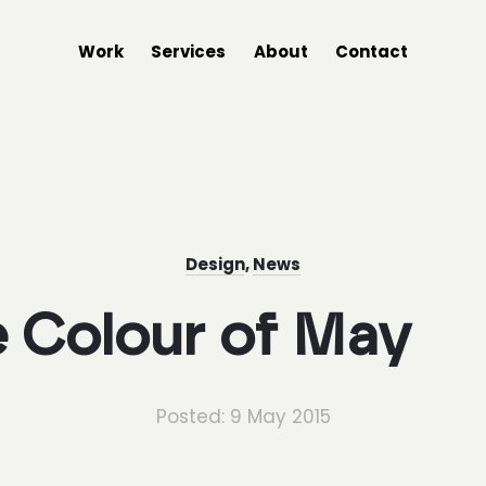
Work
Services
About
Contact
Design
,
News
 Colour of May
Posted: 9 May 2015