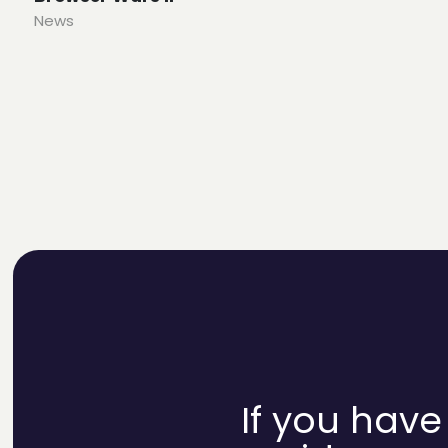
News
If you have