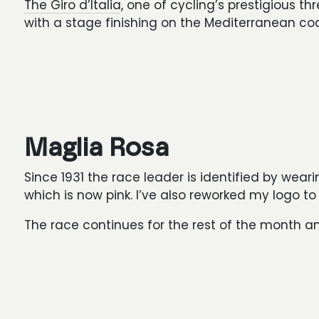
The Giro d’Italia
, one of cycling’s prestigious 
with a stage finishing on the Mediterranean coa
Maglia Rosa
Since 1931 the race leader is identified by wearin
which is now pink. I’ve also reworked my logo to
The race continues for the rest of the month and