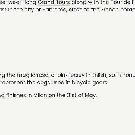
three-week-long
Grand Tours
along with the Tour de 
st in the city of Sanremo, close to the French borde
g the maglia rosa, or pink jersey in Enlish, so in hon
 represent the cogs used in bicycle gears.
 finishes in Milan on the 31st of May.