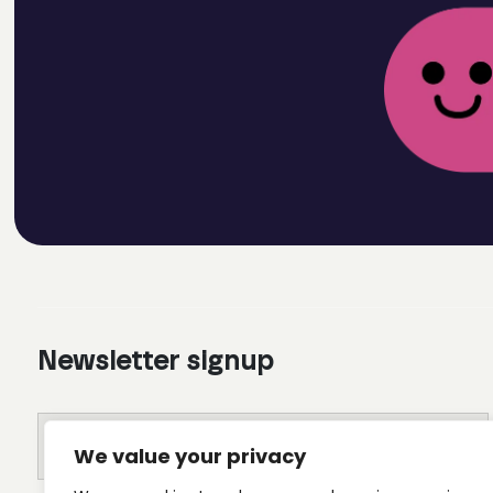
Newsletter signup
We value your privacy