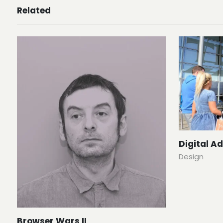
Related
Digital A
Design
Browser Wars II