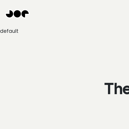
Hey
Joe
Studio
|
default
Web
design
awesomeness
The