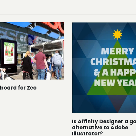
dboard for Zeo
Is Affinity Designer a g
alternative to Adobe
Illustrator?