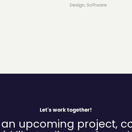
Design
,
Software
Let's work together!
 an upcoming project, c