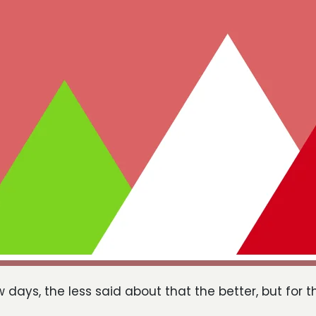
w days, the less said about that the better, but for t