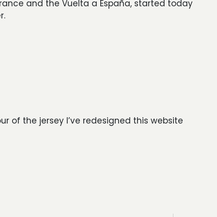
France and the Vuelta a España, started today
r.
our of the jersey I’ve redesigned this website