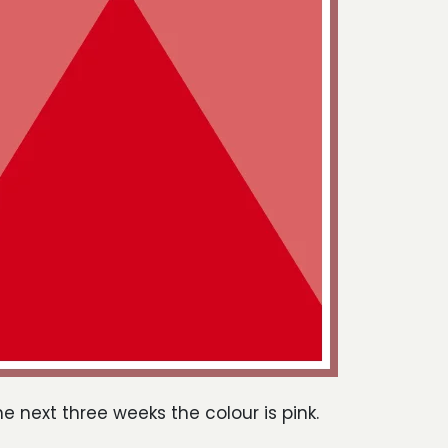
he next three weeks the colour is pink.