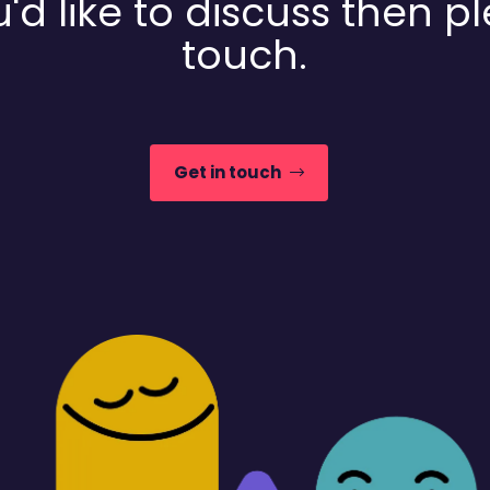
'd like to discuss then p
touch.
Get in touch