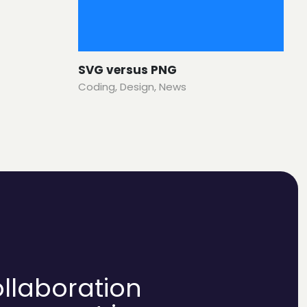
SVG versus PNG
Coding
,
Design
,
News
ollaboration