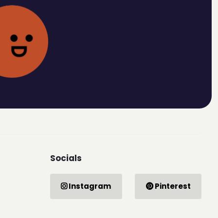
Socials
Instagram
Pinterest