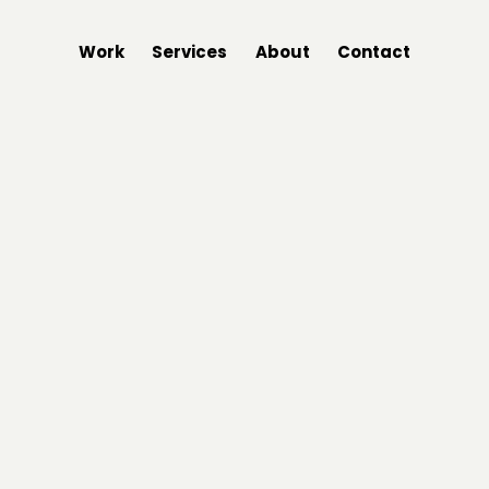
Work
Services
About
Contact