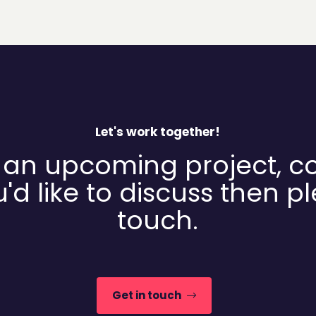
Let's work together!
 an upcoming project, c
'd like to discuss then p
touch.
Get in touch