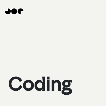
Hey
Joe
Studio
|
Web
design
awesomeness
Coding