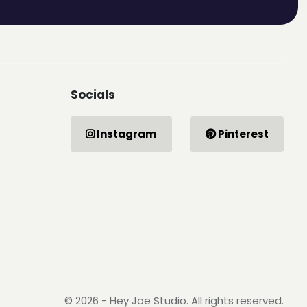
Socials
Instagram
Pinterest
© 2026 - Hey Joe Studio. All rights reserved.