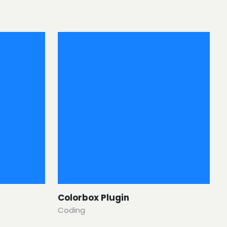
Colorbox Plugin
Coding