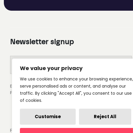
Newsletter signup
We value your privacy
We use cookies to enhance your browsing experience,
By clicking submit you'll receive occasional emails from 
serve personalised ads or content, and analyse our
Privacy Policy.
traffic. By clicking "Accept All", you consent to our use
of cookies.
Customise
Reject All
Privacy Policy
Cookie Settings