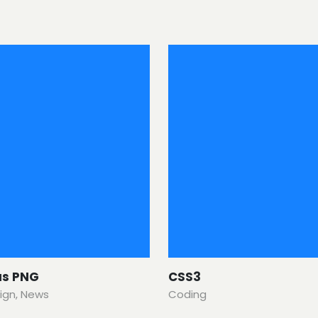
us PNG
CSS3
ign
,
News
Coding