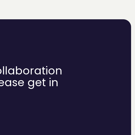
ollaboration
lease get in