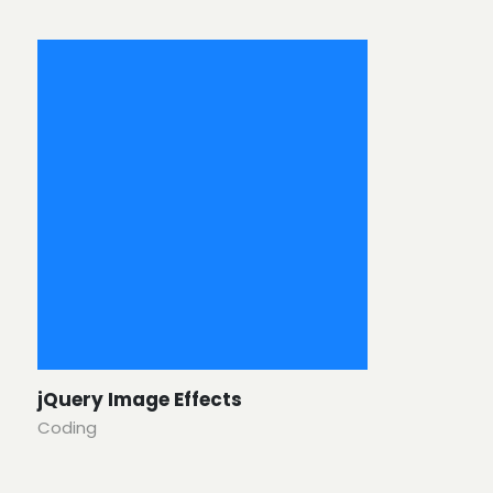
jQuery Image Effects
Coding