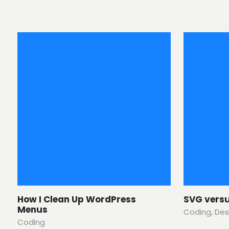
How I Clean Up WordPress
SVG vers
Menus
Coding
,
Des
Coding