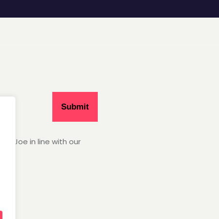
Hey Joe in line with our