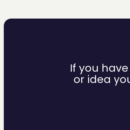
If you have
or idea you