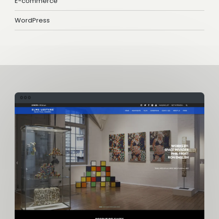
E-commerce
WordPress