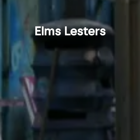
Elms Lesters