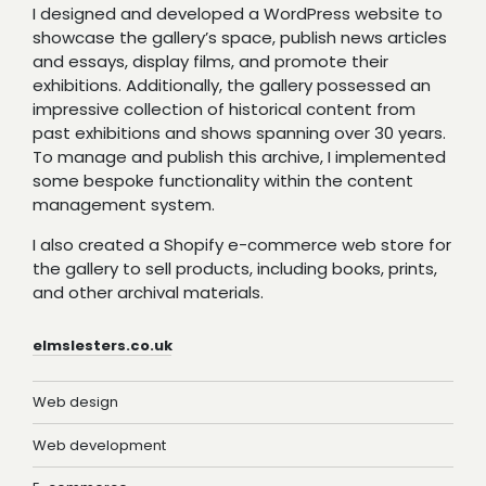
I designed and developed a WordPress website to
showcase the gallery’s space, publish news articles
and essays, display films, and promote their
exhibitions. Additionally, the gallery possessed an
impressive collection of historical content from
past exhibitions and shows spanning over 30 years.
To manage and publish this archive, I implemented
some bespoke functionality within the content
management system.
I also created a Shopify e-commerce web store for
the gallery to sell products, including books, prints,
and other archival materials.
elmslesters.co.uk
Web design
Web development