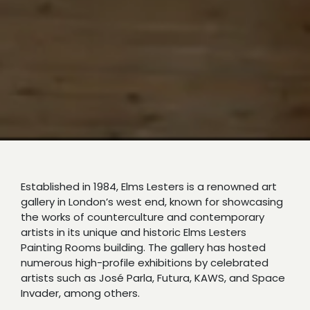
Established in 1984, Elms Lesters is a renowned art
gallery in London’s west end, known for showcasing
the works of counterculture and contemporary
artists in its unique and historic Elms Lesters
Painting Rooms building. The gallery has hosted
numerous high-profile exhibitions by celebrated
artists such as José Parla, Futura, KAWS, and Space
Invader, among others.