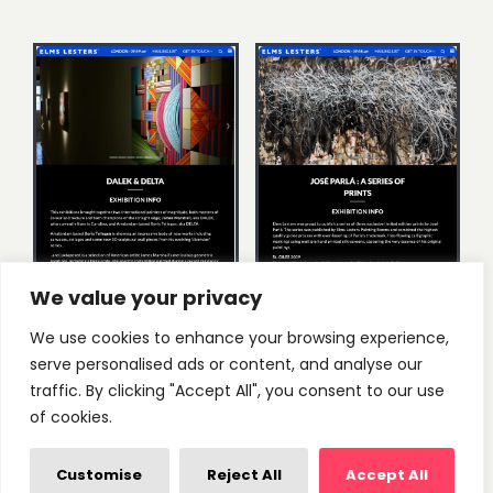
We value your privacy
We use cookies to enhance your browsing experience,
serve personalised ads or content, and analyse our
traffic. By clicking "Accept All", you consent to our use
of cookies.
Customise
Reject All
Accept All
We worked with Joe to create a