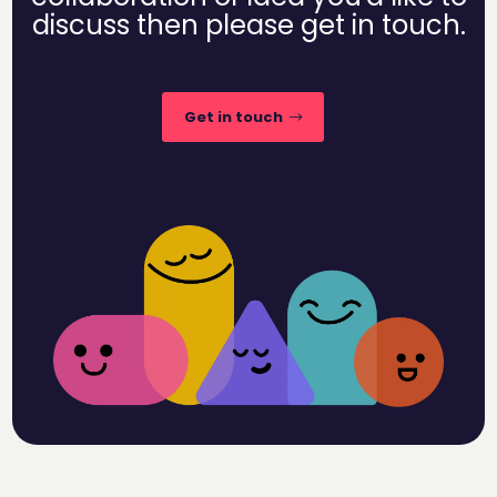
discuss then please get in touch.
Get in touch