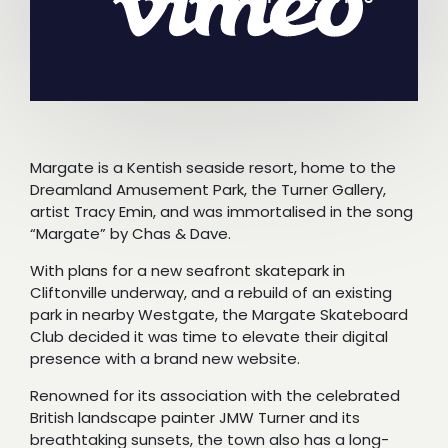
Margate is a Kentish seaside resort, home to the
Dreamland Amusement Park, the Turner Gallery,
artist Tracy Emin, and was immortalised in the song
“Margate” by Chas & Dave.
With plans for a new seafront skatepark in
Cliftonville underway, and a rebuild of an existing
park in nearby Westgate, the Margate Skateboard
Club decided it was time to elevate their digital
presence with a brand new website.
Renowned for its association with the celebrated
British landscape painter JMW Turner and its
breathtaking sunsets, the town also has a long-