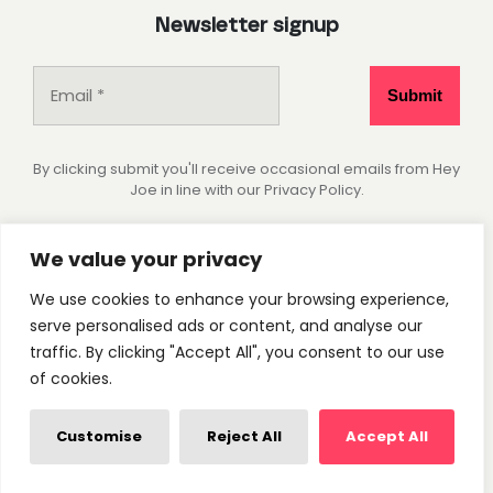
Newsletter signup
By clicking submit you'll receive occasional emails from Hey
Joe in line with our Privacy Policy.
Socials
We value your privacy
We use cookies to enhance your browsing experience,
Instagram
Pinterest
serve personalised ads or content, and analyse our
traffic. By clicking "Accept All", you consent to our use
of cookies.
Privacy Policy
Cookie Settings
© 2026 - Hey Joe Studio. All rights reserved.
Customise
Reject All
Accept All