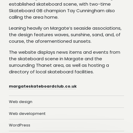
established skateboard scene, with two-time
Skateboard GB champion Tay Cunningham also
calling the area home.
Leaning heavily on Margate’s seaside associations,
the design features waves, sunshine, sand, and, of
course, the aforementioned sunsets.
The website displays news items and events from
the skateboard scene in Margate and the
surrounding Thanet area, as well as hosting a
directory of local skateboard facilities.
margateskateboardclub.co.uk
Web design
Web development
WordPress