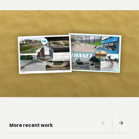
More recent work