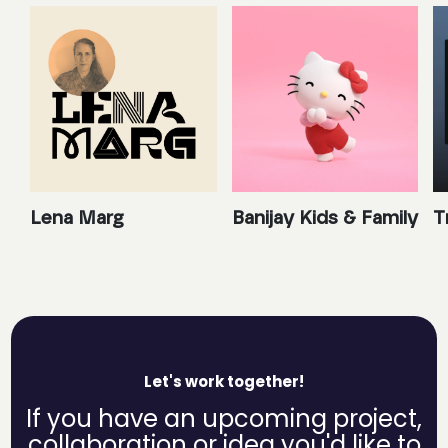
Lena Marg
Banijay Kids & Family
T
Let's work together!
If you have an upcoming project,
collaboration or idea you'd like to