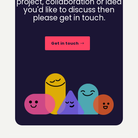
project, collaboration or idea
you'd like to discuss then
please get in touch.
Get in touch