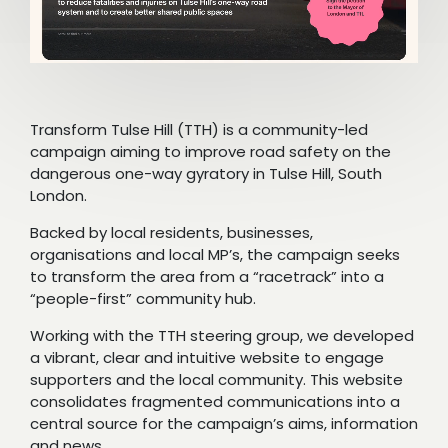
Transform Tulse Hill (TTH) is a community-led
campaign aiming to improve road safety on the
dangerous one-way gyratory in Tulse Hill, South
London.
Backed by local residents, businesses,
organisations and local MP’s, the campaign seeks
to transform the area from a “racetrack” into a
“people-first” community hub.
Working with the TTH steering group, we developed
a vibrant, clear and intuitive website to engage
supporters and the local community. This website
consolidates fragmented communications into a
central source for the campaign’s aims, information
and news.