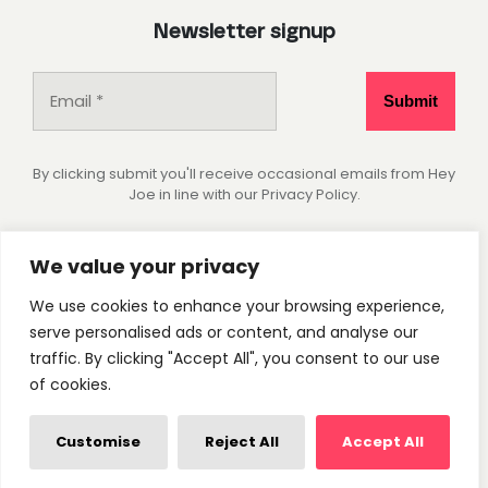
Newsletter signup
By clicking submit you'll receive occasional emails from Hey
Joe in line with our Privacy Policy.
Socials
We value your privacy
We use cookies to enhance your browsing experience,
Instagram
Pinterest
serve personalised ads or content, and analyse our
traffic. By clicking "Accept All", you consent to our use
of cookies.
Privacy Policy
Cookie Settings
© 2026 - Hey Joe Studio. All rights reserved.
Customise
Reject All
Accept All