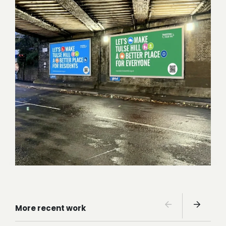
More recent work