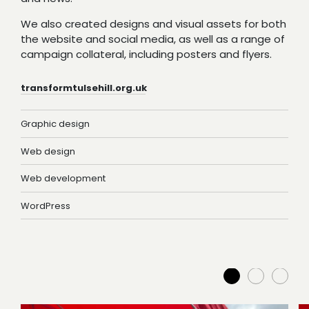
We also created designs and visual assets for both
the website and social media, as well as a range of
campaign collateral, including posters and flyers.
transformtulsehill.org.uk
Graphic design
Web design
Web development
WordPress