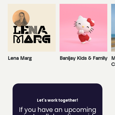
Lena Marg
Banijay Kids & Family
M
C
Let's work together!
If you have an upcoming