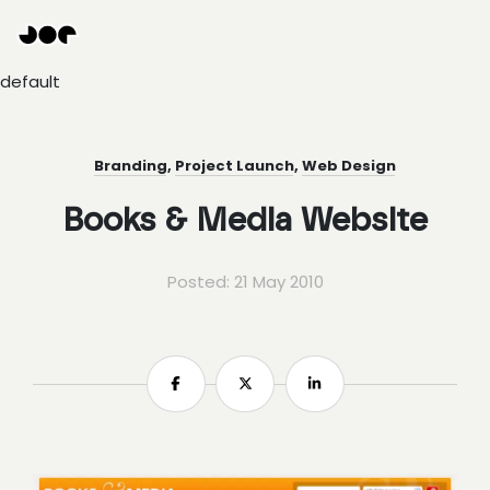
Hey
Joe
Studio
default
|
Web
design
awesomeness
Branding
,
Project Launch
,
Web Design
Books & Media Website
Posted: 21 May 2010
Share
Share
Share