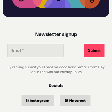
Newsletter signup
By clicking submit you'll receive occasional emails from Hey
Joe in line with our Privacy Policy.
Socials
Instagram
Pinterest