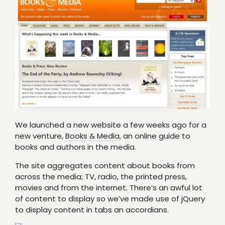
We launched a new website a few weeks ago for a
new venture,
Books & Media
, an online guide to
books and authors in the media.
The site aggregates content about books from
across the media; TV, radio, the printed press,
movies and from the internet. There’s an awful lot
of content to display so we’ve made use of jQuery
to display content in tabs an accordians.