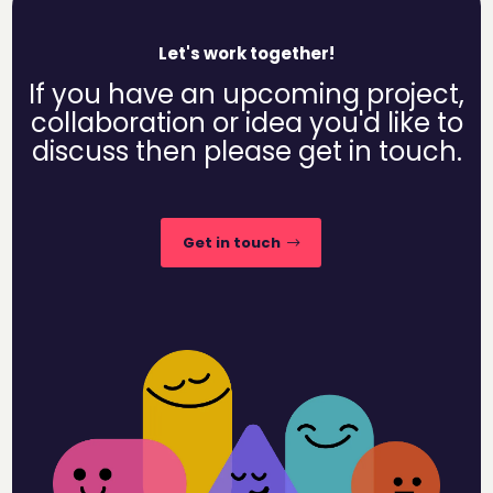
Let's work together!
If you have an upcoming project,
collaboration or idea you'd like to
discuss then please get in touch.
Get in touch