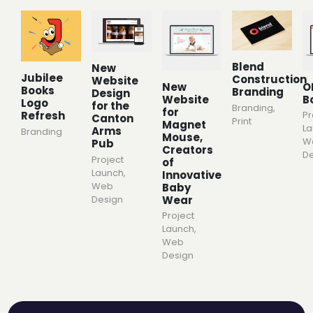
Blend
New
Jubilee
Construction
Website
New
O
Books
Branding
Design
Website
B
Logo
for the
Branding
,
for
Pr
Refresh
Canton
Print
Magnet
L
Arms
Branding
Mouse,
W
Pub
Creators
De
Project
of
Launch
,
Innovative
Web
Baby
Wear
Design
Project
Launch
,
Web
Design