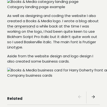
Category landing page example
As well as designing and coding the website I also
created a Books & Media logo. I wrote a blog about
the ampersand
a while back at the time I was
working on the logo, I had been quite keen to use
Bickham Script Pro italic but it didn’t quite work out
so I used Baskerville italic. The main font is Frutiger
Linotype.
Aside from the website design and logo design I
also created some business cards.
Company business cards
Related