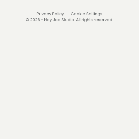
Privacy Policy
Cookie Settings
© 2026 - Hey Joe Studio. All rights reserved.