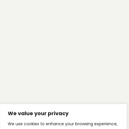
We value your privacy
We use cookies to enhance your browsing experience,