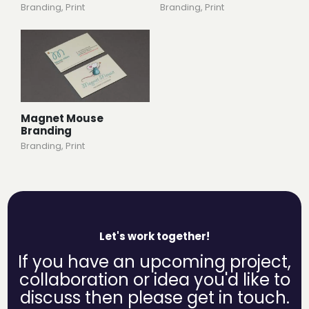
Branding
,
Print
Branding
,
Print
Magnet Mouse
Branding
Branding
,
Print
Let's work together!
If you have an upcoming project,
collaboration or idea you'd like to
discuss then please get in touch.