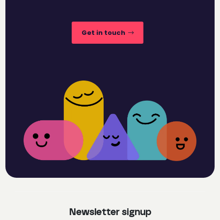
Get in touch
Newsletter signup