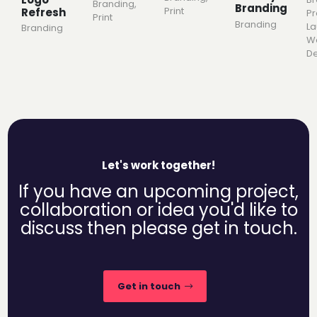
Branding
,
Branding
Print
Refresh
Pr
Print
Branding
L
Branding
W
De
Let's work together!
If you have an upcoming project,
collaboration or idea you'd like to
discuss then please get in touch.
Get in touch