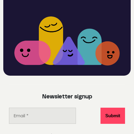
Newsletter signup