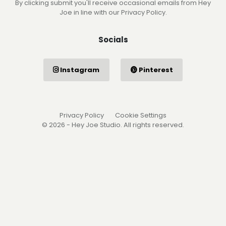
By clicking submit you'll receive occasional emails from Hey
Joe in line with our Privacy Policy.
Socials
Instagram
Pinterest
Privacy Policy
Cookie Settings
© 2026 - Hey Joe Studio. All rights reserved.