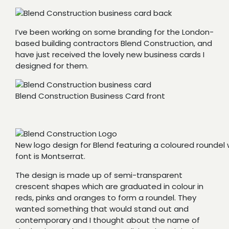
I’ve been working on some branding for the London-
based building contractors Blend Construction, and
have just received the lovely new business cards I
designed for them.
Blend Construction Business Card front
New logo design for Blend featuring a coloured roundel 
font is Montserrat.
The design is made up of semi-transparent
crescent shapes which are graduated in colour in
reds, pinks and oranges to form a roundel. They
wanted something that would stand out and
contemporary and I thought about the name of