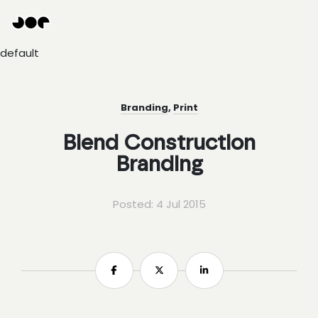
Hey
Joe
Studio
default
|
Web
design
awesomeness
Branding
,
Print
Blend Construction
Branding
Posted: 4 Jul 2015
Share
Share
Share