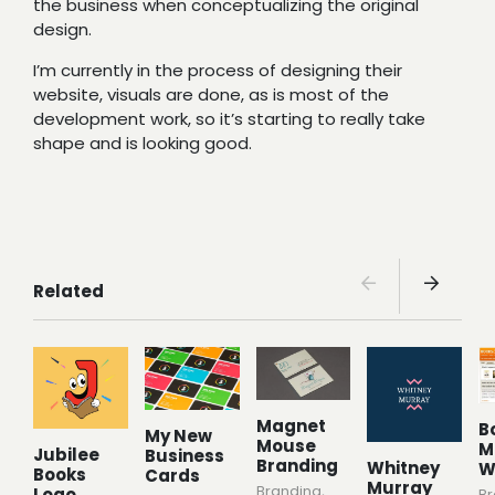
the business when conceptualizing the original
design.
I’m currently in the process of designing their
website, visuals are done, as is most of the
development work, so it’s starting to really take
shape and is looking good.
Related
Magnet
B
My New
Mouse
M
Jubilee
Business
Branding
Whitney
W
Books
Cards
Murray
Branding
,
Logo
Br