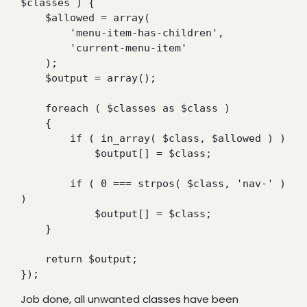
$classes ) {

    $allowed = array(

        'menu-item-has-children',

        'current-menu-item'

    );

    $output = array();

    foreach ( $classes as $class )

    {

        if ( in_array( $class, $allowed ) )

            $output[] = $class;

        if ( 0 === strpos( $class, 'nav-' ) 
)

            $output[] = $class;

    }

    return $output;

});
Job done, all unwanted classes have been