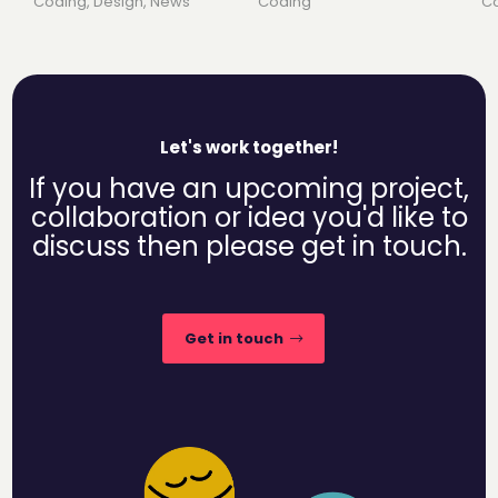
Coding
,
Design
,
News
Coding
C
Let's work together!
If you have an upcoming project,
collaboration or idea you'd like to
discuss then please get in touch.
Get in touch