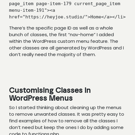
page_item page-item-179 current_page_item 
menu-item-191"><a 
href="https://heyjoe.studio/">Home</a></li>
There’s the specific page ID as well as a whole
bunch of classes, the first “nav-home” I added
within the WordPress custom menu feature. The
other classes are all generated by WordPress and I
don’t really need the majority of them.
Customising Classes in
WordPress Menus
So I started thinking about cleaning up the menus
to remove unwanted classes. It was pretty easy to
find examples of how to remove all the classes I
don’t need but keep the ones I do by adding some
code to functions.php.