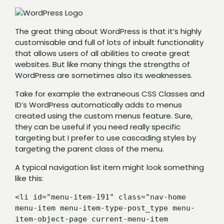
The great thing about WordPress is that it’s highly
customisable and full of lots of inbuilt functionality
that allows users of all abilities to create great
websites. But like many things the strengths of
WordPress are sometimes also its weaknesses.
Take for example the extraneous CSS Classes and
ID’s WordPress automatically adds to menus
created using the custom menus feature. Sure,
they can be useful if you need really specific
targeting but I prefer to use cascading styles by
targeting the parent class of the menu.
A typical navigation list item might look something
like this:
<li id="menu-item-191" class="nav-home 
menu-item menu-item-type-post_type menu-
item-object-page current-menu-item 