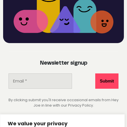
Newsletter signup
By clicking submit you'll receive occasional emails from Hey
Joe in line with our Privacy Policy.
Socials
We value your privacy