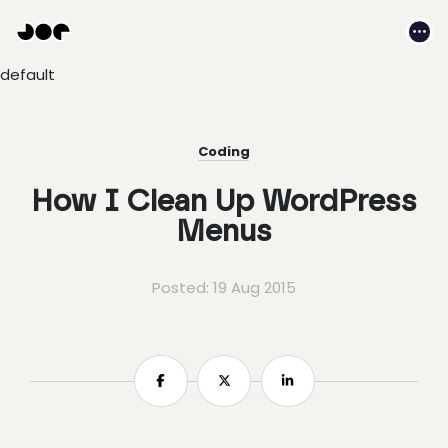
Hey
Joe
Me
Studio
default
|
Web
design
awesomeness
Coding
How I Clean Up WordPress
Menus
Posted: 19 Aug 2015
Share
Share
Share