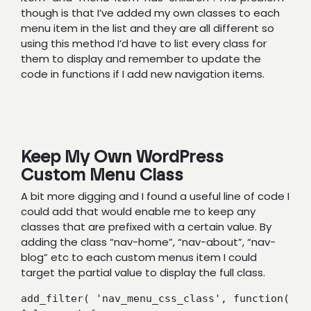
though is that I’ve added my own classes to each
menu item in the list and they are all different so
using this method I’d have to list every class for
them to display and remember to update the
code in functions if I add new navigation items.
Keep My Own WordPress
Custom Menu Class
A bit more digging and I found a useful line of code I
could add that would enable me to keep any
classes that are prefixed with a certain value. By
adding the class “nav-home”, “nav-about”, “nav-
blog” etc to each custom menus item I could
target the partial value to display the full class.
add_filter( 'nav_menu_css_class', function( 