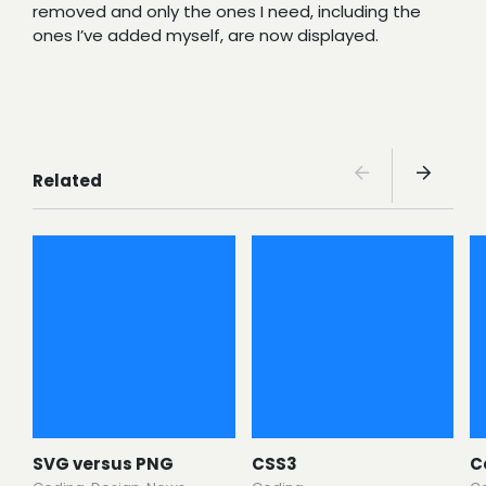
removed and only the ones I need, including the
ones I’ve added myself, are now displayed.
Related
SVG versus PNG
CSS3
C