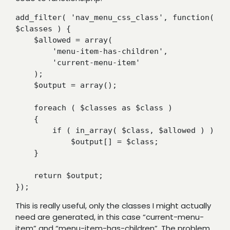
add_filter( 'nav_menu_css_class', function( 
$classes ) {

    $allowed = array(

        'menu-item-has-children',

        'current-menu-item'

    );

    $output = array();

    foreach ( $classes as $class )

    {

        if ( in_array( $class, $allowed ) )

            $output[] = $class;

    }

    return $output;

});
This is really useful, only the classes I might actually
need are generated, in this case “current-menu-
item” and “menu-item-has-children”. The problem