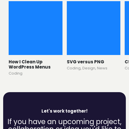
How I Clean Up
SVG versus PNG
C
WordPress Menus
Coding
,
Design
,
News
C
Coding
Let's work together!
If you have an upcoming project,