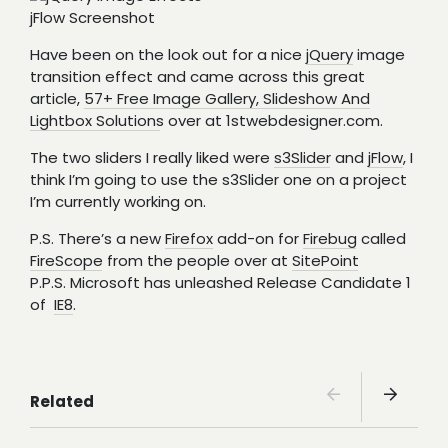
jFlow Screenshot
Have been on the look out for a nice
jQuery
image
transition effect and came across this great
article,
57+ Free Image Gallery, Slideshow And
Lightbox Solutions
over at 1stwebdesigner.com.
The two sliders I really liked were
s3Slider
and
jFlow
, I
think I’m going to use the s3Slider one on a project
I’m currently working on.
P.S. There’s a new
Firefox
add-on for
Firebug
called
FireScope
from the people over at
SitePoint
P.P.S. Microsoft has unleashed Release Candidate 1
of
IE8
.
Related