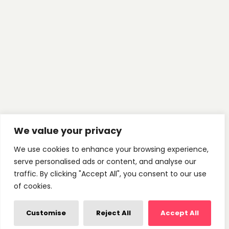
We value your privacy
We use cookies to enhance your browsing experience,
serve personalised ads or content, and analyse our
traffic. By clicking "Accept All", you consent to our use
of cookies.
Customise
Reject All
Accept All