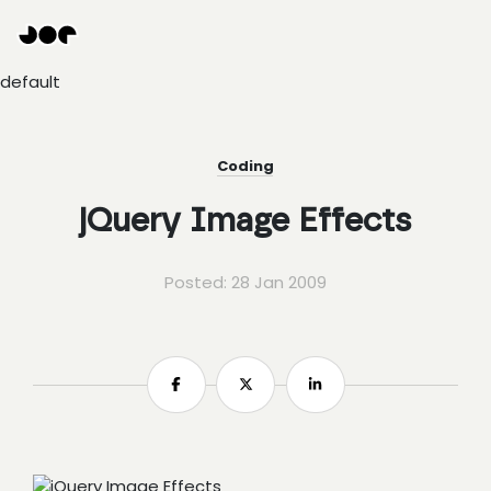
Hey
Joe
Studio
default
|
Web
design
awesomeness
Coding
jQuery Image Effects
Posted: 28 Jan 2009
Share
Share
Share