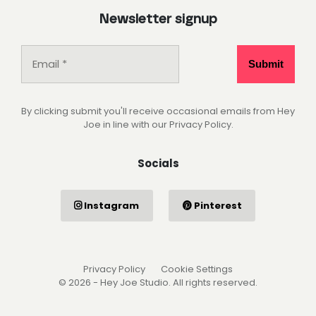
Newsletter signup
By clicking submit you'll receive occasional emails from Hey
Joe in line with our Privacy Policy.
Socials
Instagram
Pinterest
Privacy Policy
Cookie Settings
© 2026 - Hey Joe Studio. All rights reserved.