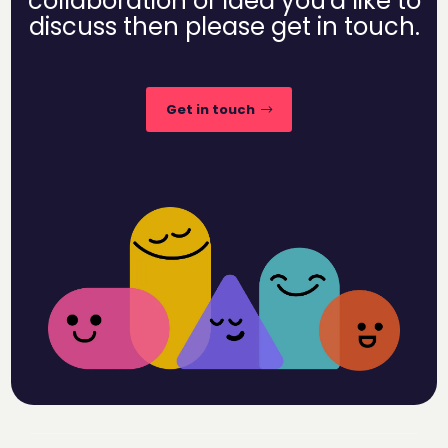
collaboration or idea you'd like to
discuss then please get in touch.
Get in touch